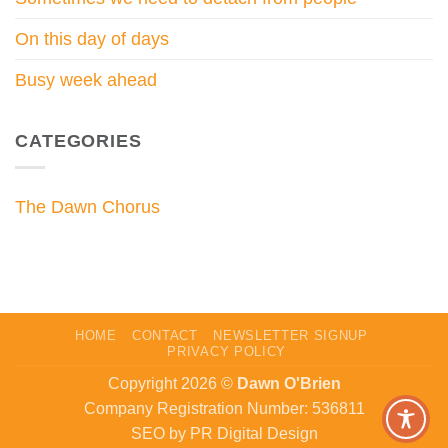
On this day of days
Busy week ahead
CATEGORIES
The Dawn Chorus
HOME
CONTACT
NEWSLETTER SIGNUP
PRIVACY POLICY
Copyright 2026 ©
Dawn O'Brien
Company Registration Number: 536811
SEO by PR Digital Design