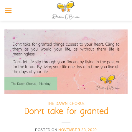
Skip
to
content
THE DAWN CHORUS
Don’t take for granted
POSTED ON
NOVEMBER 23, 2020