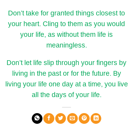
Don’t take for granted things closest to
your heart. Cling to them as you would
your life, as without them life is
meaningless.
Don’t let life slip through your fingers by
living in the past or for the future. By
living your life one day at a time, you live
all the days of your life.