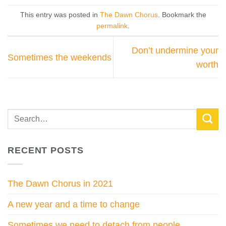
This entry was posted in
The Dawn Chorus
. Bookmark the
permalink
.
Don’t undermine your
Sometimes the weekends
worth
RECENT POSTS
The Dawn Chorus in 2021
A new year and a time to change
Sometimes we need to detach from people